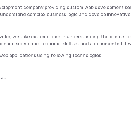
velopment company providing custom web development serv
 understand complex business logic and develop innovative 
ider, we take extreme care in understanding the client's d
-domain experience, technical skill set and a documented 
eb applications using following technologies
JSP