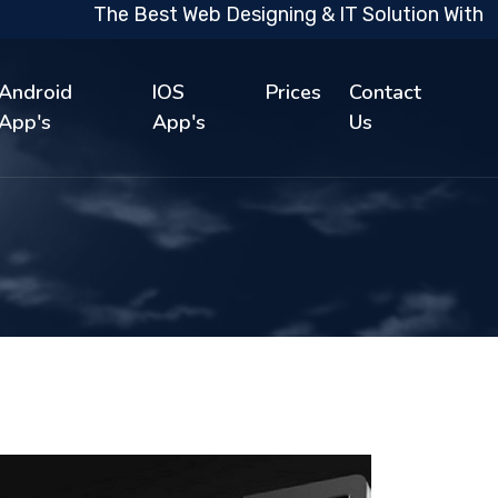
The Best Web Designing & IT Solution With 10 Ye
Android
IOS
Prices
Contact
App's
App's
Us