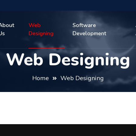
About
Web
Software
Us
Designing
Development
Web Designing
Home
Web Designing