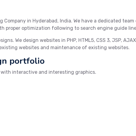
g Company in Hyderabad, India. We have a dedicated team 
h proper optimization following to search engine guide line
esigns. We design websites in PHP, HTML5, CSS 3, JSP, AJA
 existing websites and maintenance of existing websites.
gn portfolio
ith interactive and interesting graphics.