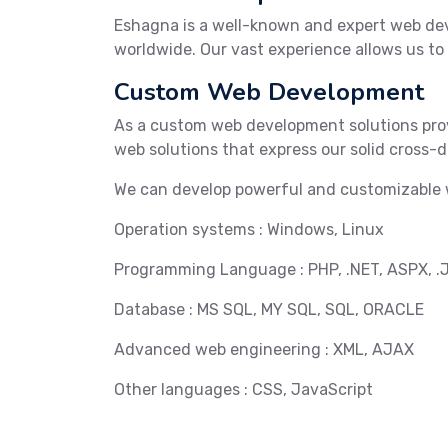
Eshagna is a well-known and expert web de
worldwide. Our vast experience allows us to
Custom Web Development
As a custom web development solutions prov
web solutions that express our solid cross
We can develop powerful and customizable w
Operation systems : Windows, Linux
Programming Language : PHP, .NET, ASPX, .
Database : MS SQL, MY SQL, SQL, ORACLE
Advanced web engineering : XML, AJAX
Other languages : CSS, JavaScript