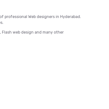
of professional Web designers in Hyderabad.
s.
X, Flash web design and many other