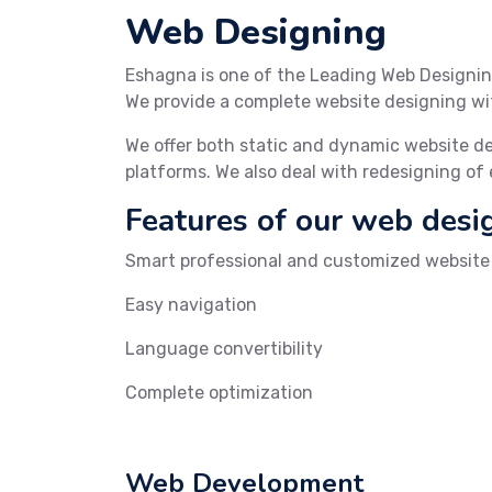
Web Designing
Eshagna is one of the Leading Web Designin
We provide a complete website designing wit
We offer both static and dynamic website d
platforms. We also deal with redesigning of
Features of our web desi
Smart professional and customized website w
Easy navigation
Language convertibility
Complete optimization
Web Development