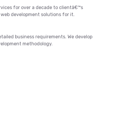
ices for over a decade to clientâ€™s
web development solutions for it.
etailed business requirements. We develop
development methodology.