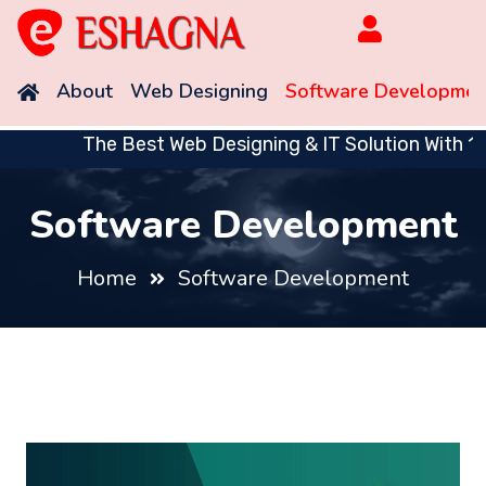
About
Web Designing
Software Developmen
The Best Web Designing & IT Solution With 10 
Software Development
Home
Software Development