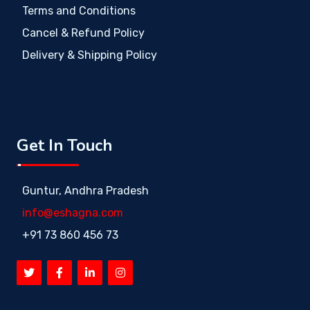
Terms and Conditions
Cancel & Refund Policy
Delivery & Shipping Policy
Get In Touch
Guntur, Andhra Pradesh
info@eshagna.com
+91 73 860 456 73