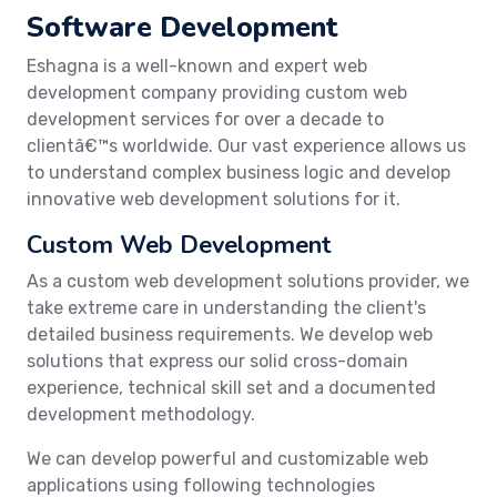
Software Development
Eshagna is a well-known and expert web
development company providing custom web
development services for over a decade to
clientâ€™s worldwide. Our vast experience allows us
to understand complex business logic and develop
innovative web development solutions for it.
Custom Web Development
As a custom web development solutions provider, we
take extreme care in understanding the client's
detailed business requirements. We develop web
solutions that express our solid cross-domain
experience, technical skill set and a documented
development methodology.
We can develop powerful and customizable web
applications using following technologies