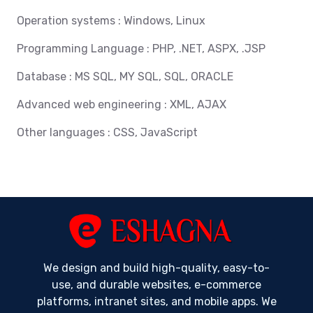
Operation systems : Windows, Linux
Programming Language : PHP, .NET, ASPX, .JSP
Database : MS SQL, MY SQL, SQL, ORACLE
Advanced web engineering : XML, AJAX
Other languages : CSS, JavaScript
We design and build high-quality, easy-to-
use, and durable websites, e-commerce
platforms, intranet sites, and mobile apps. We