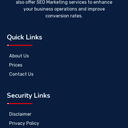
also offer SEO Marketing services to enhance
your business operations and improve
conversion rates.
Quick Links
About Us
Prices
Contact Us
Security Links
Disclaimer
Privacy Policy